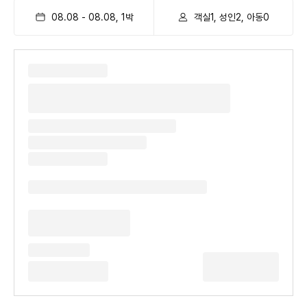
08.08
-
08.08
,
1
박
객실1, 성인2, 아동0