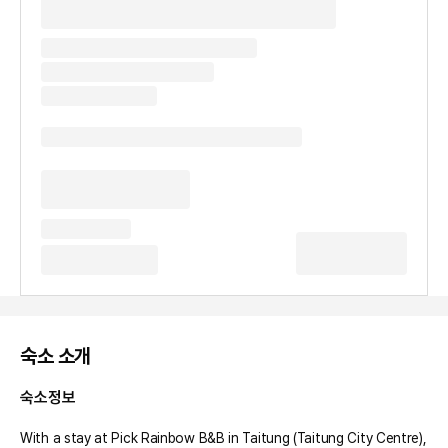
숙소 소개
숙소정보
With a stay at Pick Rainbow B&B in Taitung (Taitung City Centre), 