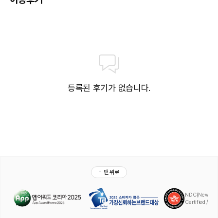
등록된 후기가 없습니다.