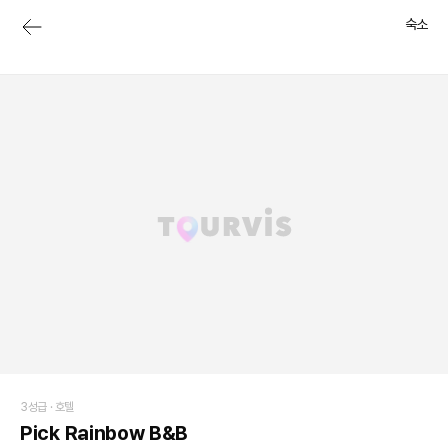
숙소
3성급 ·
호텔
Pick Rainbow B&B