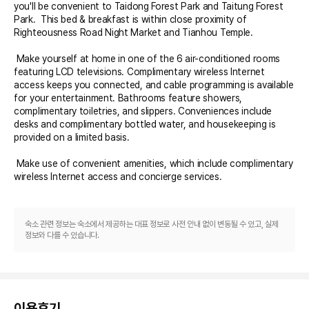
you'll be convenient to Taidong Forest Park and Taitung Forest 
Park.  This bed & breakfast is within close proximity of 
Righteousness Road Night Market and Tianhou Temple.

 Make yourself at home in one of the 6 air-conditioned rooms 
featuring LCD televisions. Complimentary wireless Internet 
access keeps you connected, and cable programming is available 
for your entertainment. Bathrooms feature showers, 
complimentary toiletries, and slippers. Conveniences include 
desks and complimentary bottled water, and housekeeping is 
provided on a limited basis.

 Make use of convenient amenities, which include complimentary 
wireless Internet access and concierge services.

 A complimentary continental breakfast is served daily from 7 AM 
to 9 AM.
숙소 관련 정보는 숙소에서 제공하는 대표 정보로 사전 안내 없이 변동될 수 있고, 실제
정보와 다를 수 있습니다.
이용후기