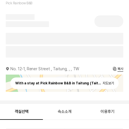
Pick Rainbow B&B
No. 12-1, Rener Street , Taitung, , , TW
복사
With a stay at Pick Rainbow B&B in Taitung (Taitung City Centre)
지도보기
객실선택
숙소소개
이용후기