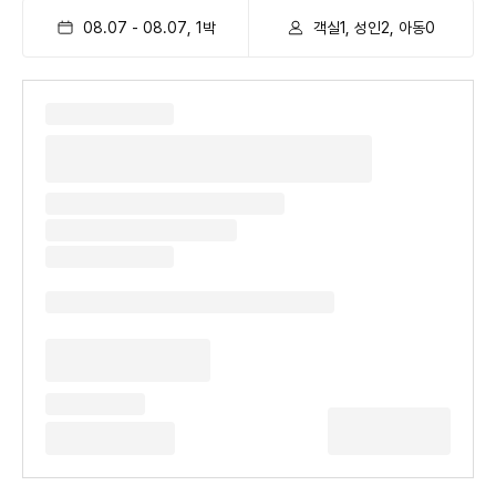
08.07
-
08.07
,
1
박
객실1, 성인2, 아동0