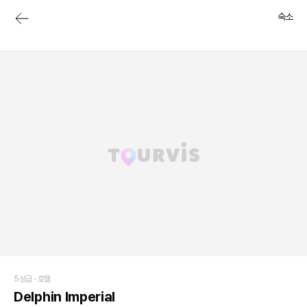
숙소
5성급 ·
호텔
Delphin Imperial