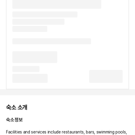
숙소 소개
숙소정보
Facilities and services include restaurants, bars, swimming pools, 