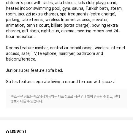
children's pool with slides, adult slides, kids club, playground, 
heated indoor swimming pool, gym, sauna, Turkish bath, steam 
room, jacuzzi (extra charge), spa treatments (extra charge), 
parking, table tennis, wireless Internet access, elevator, 
animation, tennis court, billiard (extra charge), bowling (extra 
charge), gift shop, night club, cinema, meeting rooms and 24-
hour reception.

Rooms feature minibar, central air conditioning, wireless Internet 
access, safe, TV,telephone, hairdryer, bathroom and 
balcony/terrace.

Junior suites feature sofa bed.

Suites feature separate living area and terrace with jacuzzi.

Family rooms feature two bedrooms.

숙소 관련 정보는 숙소에서 제공하는 대표 정보로 사전 안내 없이 변동될 수 있고, 실제
정보와 다를 수 있습니다.
Lagoon rooms feature a mutual pool, that only guests of 
Lagoon rooms can use. (Due to safety reasons, children under 7 
years old are not allowed in this type of room).

** The All Inclusive-concept includes all meals (breakfast, lunch, 
이용후기
dinner and snacks) and mealtime drinks such as soft drinks, beer, 