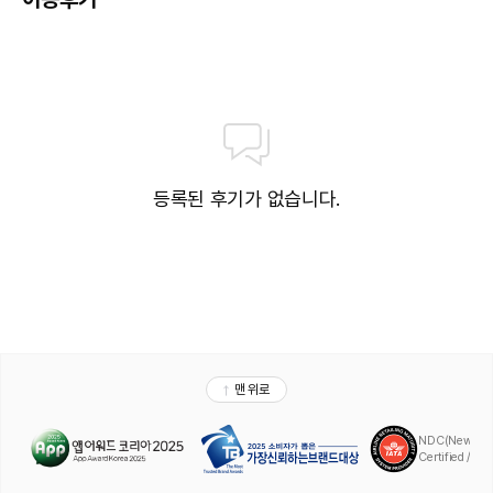
wine, water and alcoholic drinks, all of local brands. 

Drinks are served from morning until late evening (approx until 
22.-24.00 hrs). 

Opening times vary between different hotels. 

In certain hotels the activities program is also included**

** Please note that some of the above facilities may be closed 
due to weather / seasonal conditions.**

등록된 후기가 없습니다.
**Please note that the air conditioning in the rooms is controlled 
centrally by the hotel, therefore the air conditioning is only 
turned on during specific hours during the day which may vary.**

Please note that it is prohibited to consume tobacco and 
tobacco products (tobacco, hookah, etc.) indoors, closed areas, 
and especially in the rooms in our facilities. It is strictly prohibited 
and a penalty of 1000 USD will be applied to guests who do not 
comply.

PLEASE NOTE:

Delphin Aqua Serenity Usage Hours:

10:00 - 18:00

-Delphin Aqua Serenity Features:
