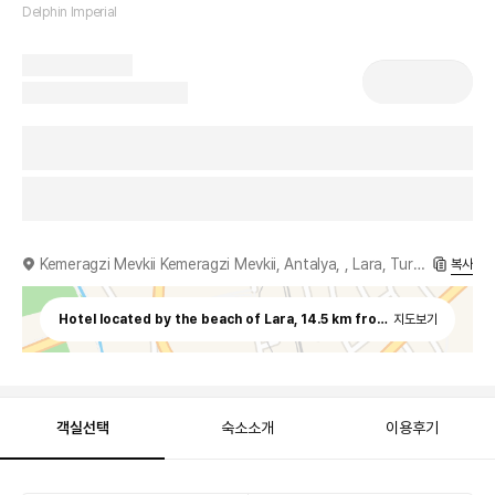
Delphin Imperial
Kemeragzi Mevkii Kemeragzi Mevkii, Antalya, , Lara, Turkey
복사
Hotel located by the beach of Lara, 14.5 km from Antalya Airpor
지도보기
객실선택
숙소소개
이용후기