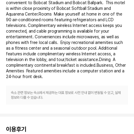
convenient to Bobcat Stadium and Bobcat Ballpark.  This motel 
is within close proximity of Bobcat Softball Stadium and 
Aquarena Center.Rooms  Make yourself at home in one of the 
90 air-conditioned rooms featuring refrigerators and LCD 
televisions. Complimentary wireless Internet access keeps you 
connected, and cable programming is available for your 
entertainment. Conveniences include microwaves, as well as 
phones with free local calls.  Enjoy recreational amenities such 
as a fitness center and a seasonal outdoor pool. Additional 
features include complimentary wireless Internet access, a 
television in the lobby, and tour/ticket assistance.Dining  A 
complimentary continental breakfast is included.Business, Other 
Amenities  Featured amenities include a computer station and a 
24-hour front desk.
숙소 관련 정보는 숙소에서 제공하는 대표 정보로 사전 안내 없이 변동될 수 있고, 실제
정보와 다를 수 있습니다.
이용후기