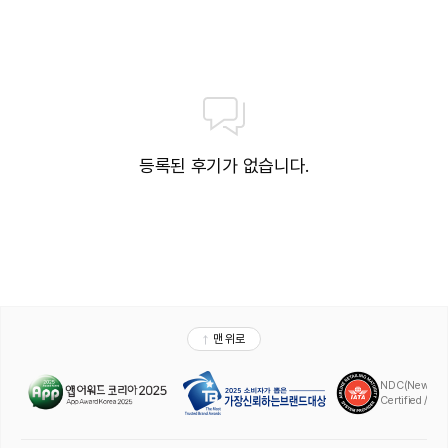
등록된 후기가 없습니다.