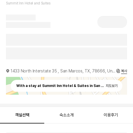
Summit Inn Hotel and Suites
1433 North Interstate 35 , San Marcos, TX, 78666, United States
복사
With a stay at Summit Inn Hotel & Suites in San Marcos, you'll b
지도보기
객실선택
숙소소개
이용후기