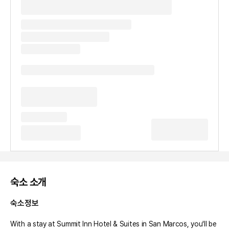
숙소 소개
숙소정보
With a stay at Summit Inn Hotel & Suites in San Marcos, you'll be 