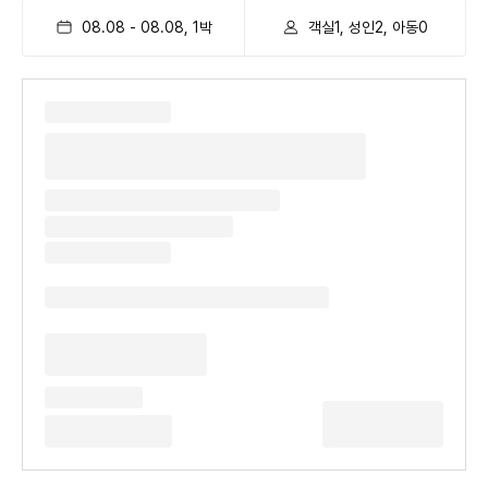
08.08
-
08.08
,
1
박
객실1, 성인2, 아동0