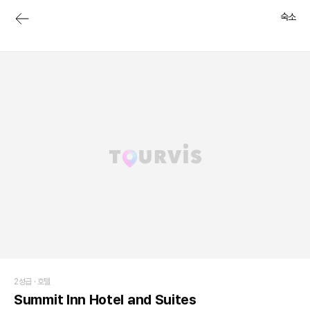
숙소
2성급 ·
호텔
Summit Inn Hotel and Suites